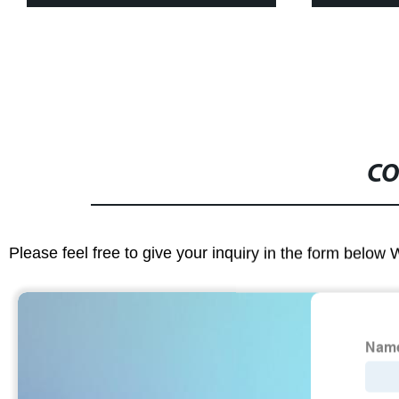
CO
Please feel free to give your inquiry in the form below 