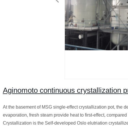
Aginomoto continuous crystallization 
At the basement of MSG single-effect crystallization pot, the d
evaporation, fresh steam provide heat to first-effect, compare
Crystallization is the Self-developed Oslo elutriation crystallize