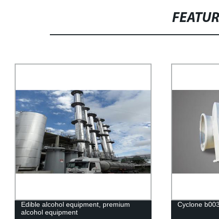
FEATU
Edible alcohol equipment, premium
Cyclone b00
alcohol equipment