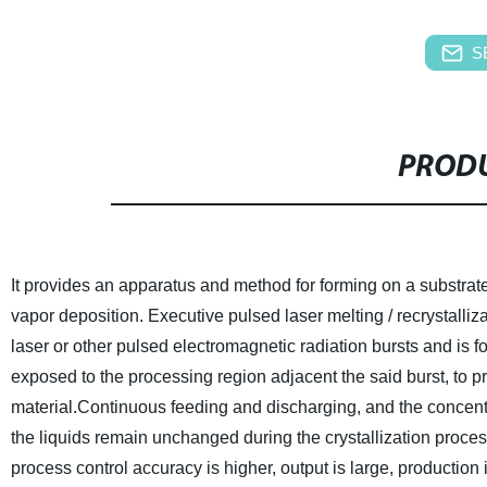
S
PRODU
It provides an apparatus and method for forming on a substrate
vapor deposition. Executive pulsed laser melting / recrystalliz
laser or other pulsed electromagnetic radiation bursts and is 
exposed to the processing region adjacent the said burst, to pr
material.Continuous feeding and discharging, and the concentrati
the liquids remain unchanged during the crystallization proces
process control accuracy is higher, output is large, production 