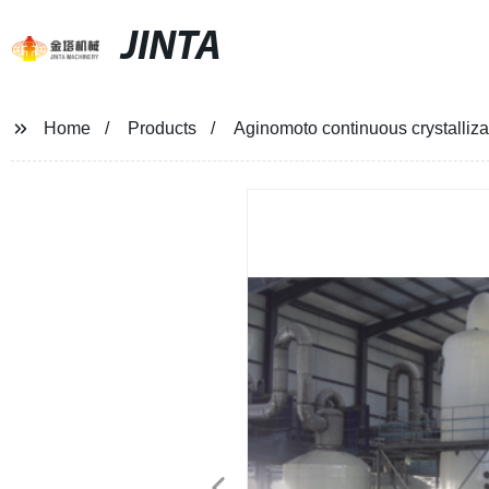
JINTA
Home
Products
Aginomoto continuous crystalliza