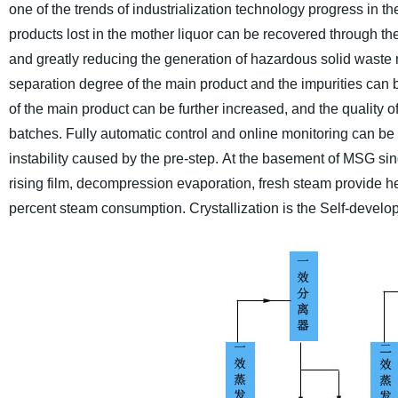
one of the trends of industrialization technology progress in the
products lost in the mother liquor can be recovered through th
and greatly reducing the generation of hazardous solid waste 
separation degree of the main product and the impurities can 
of the main product can be further increased, and the quality o
batches. Fully automatic control and online monitoring can b
instability caused by the pre-step.
At the basement of MSG singl
rising film, decompression evaporation, fresh steam provide he
percent steam consumption. Crystallization is the Self-developed