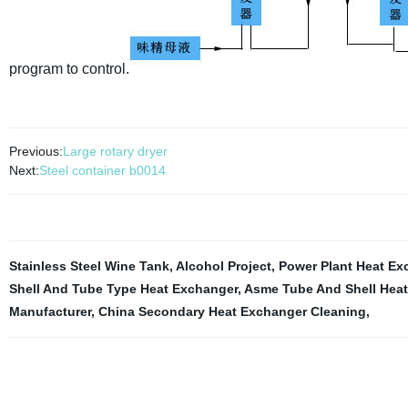
program to control.
Previous:
Large rotary dryer
Next:
Steel container b0014
Stainless Steel Wine Tank
,
Alcohol Project
,
Power Plant Heat Ex
Shell And Tube Type Heat Exchanger
,
Asme Tube And Shell Hea
Manufacturer
,
China Secondary Heat Exchanger Cleaning
,