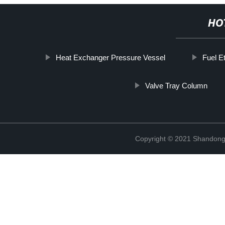
HO
Heat Exchanger Pressure Vessel
Fuel E
Valve Tray Column
Copyright © 2021 Shandong 