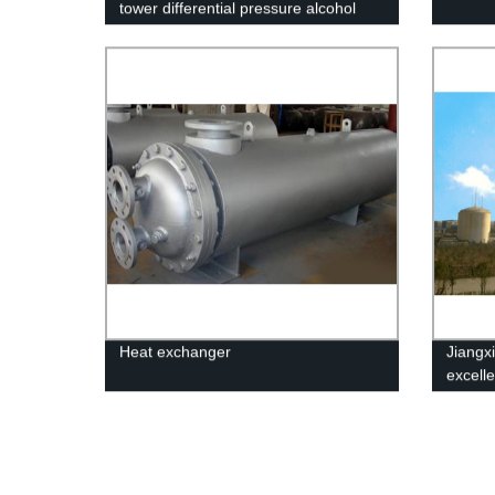
tower differential pressure alcohol
device
Heat exchanger
Jiangxi
excell