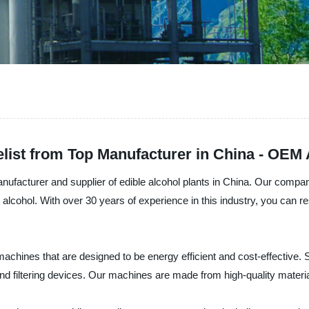
elist from Top Manufacturer in China - OEM 
ufacturer and supplier of edible alcohol plants in China. Our company
 alcohol. With over 30 years of experience in this industry, you can r
f machines that are designed to be energy efficient and cost-effective
d filtering devices. Our machines are made from high-quality materials