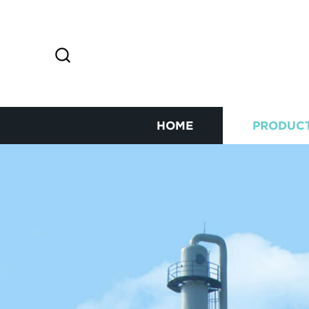
HOME
PRODUC