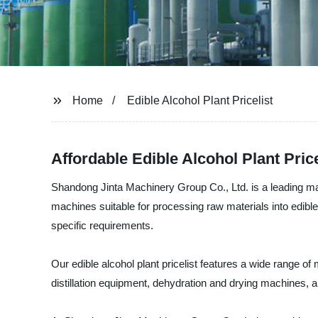
Home
Edible Alcohol Plant Pricelist
Affordable Edible Alcohol Plant Pric
Shandong Jinta Machinery Group Co., Ltd. is a leading man
machines suitable for processing raw materials into edible
specific requirements.
Our edible alcohol plant pricelist features a wide range o
distillation equipment, dehydration and drying machines, an