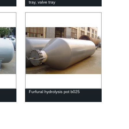
tray, valve tray
Furfural hydrolysis pot b025