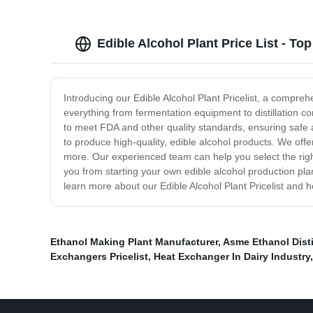
Edible Alcohol Plant Price List - T
Introducing our Edible Alcohol Plant Pricelist, a compreh
everything from fermentation equipment to distillation 
to meet FDA and other quality standards, ensuring safe an
to produce high-quality, edible alcohol products. We of
more. Our experienced team can help you select the right
you from starting your own edible alcohol production pla
learn more about our Edible Alcohol Plant Pricelist and
Ethanol Making Plant Manufacturer
,
Asme Ethanol Dist
Exchangers Pricelist
,
Heat Exchanger In Dairy Industry