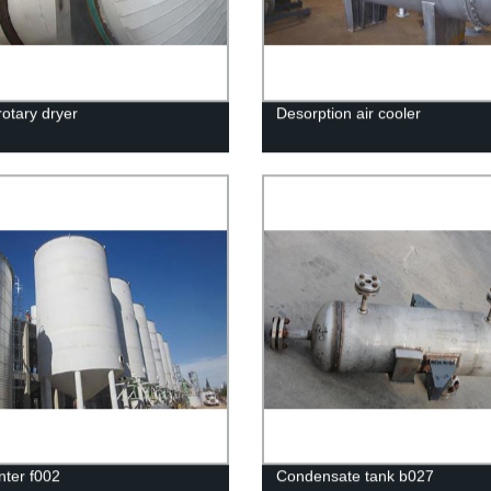
rotary dryer
Desorption air cooler
ter f002
Condensate tank b027