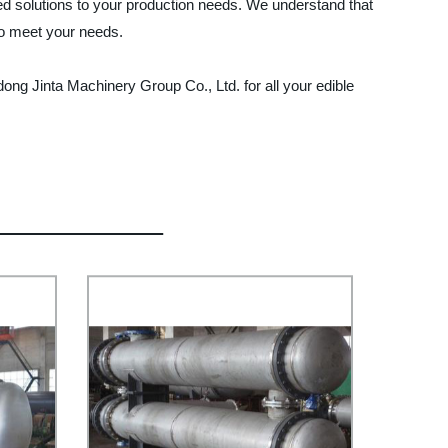
ed solutions to your production needs. We understand that
to meet your needs.
dong Jinta Machinery Group Co., Ltd. for all your edible