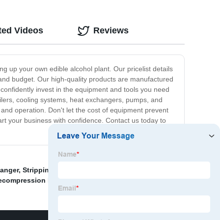
ted Videos
Reviews
g up your own edible alcohol plant. Our pricelist details
s and budget. Our high-quality products are manufactured
n confidently invest in the equipment and tools you need
oilers, cooling systems, heat exchangers, pumps, and
 and operation. Don't let the cost of equipment prevent
art your business with confidence. Contact us today to
hanger
,
Stripping In Distillation Column
,
Industrial Heat
ecompression Evaporator
,