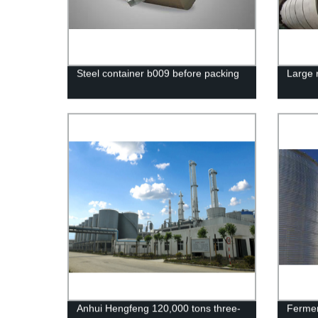
Steel container b009 before packing
Large 
Anhui Hengfeng 120,000 tons three-
Fermen