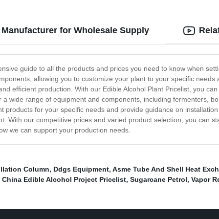
op Manufacturer for Wholesale Supply
Rela
ensive guide to all the products and prices you need to know when settin
components, allowing you to customize your plant to your specific need
d efficient production. With our Edible Alcohol Plant Pricelist, you ca
fer a wide range of equipment and components, including fermenters, b
 products for your specific needs and provide guidance on installation
nt. With our competitive prices and varied product selection, you can st
 how we can support your production needs.
illation Column
,
Ddgs Equipment
,
Asme Tube And Shell Heat Exc
,
China Edible Alcohol Project Pricelist
,
Sugarcane Petrol
,
Vapor R