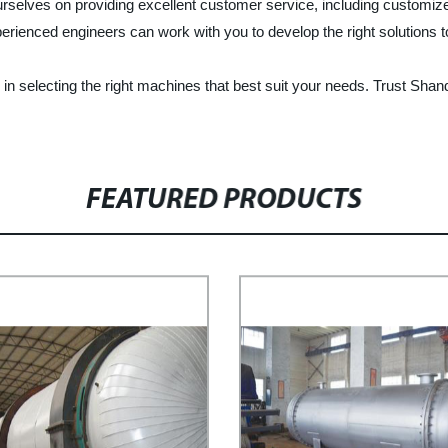
rselves on providing excellent customer service, including customiz
erienced engineers can work with you to develop the right solutions 
 in selecting the right machines that best suit your needs. Trust Shan
FEATURED PRODUCTS