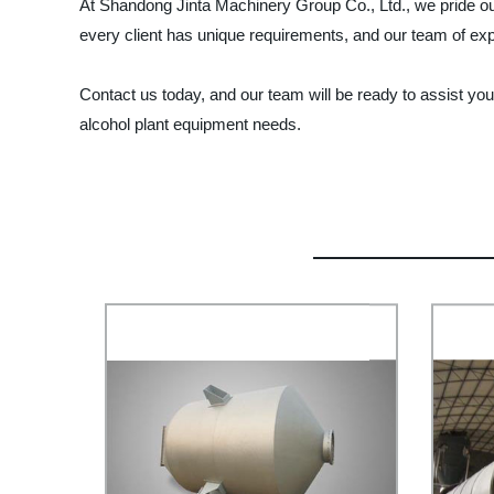
At Shandong Jinta Machinery Group Co., Ltd., we pride ou
every client has unique requirements, and our team of exp
Contact us today, and our team will be ready to assist you
alcohol plant equipment needs.