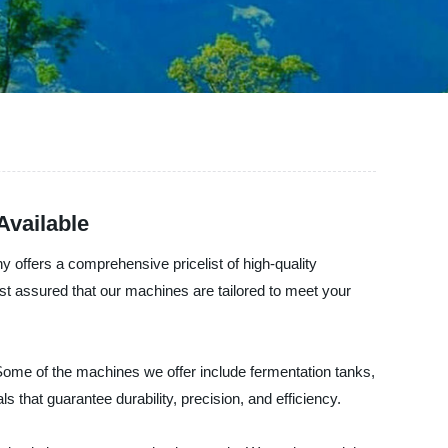
Available
 offers a comprehensive pricelist of high-quality
est assured that our machines are tailored to meet your
. Some of the machines we offer include fermentation tanks,
 that guarantee durability, precision, and efficiency.