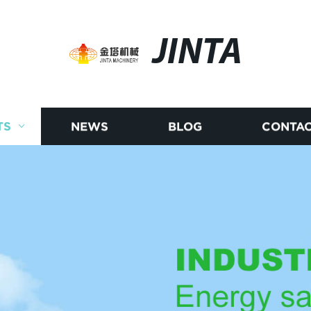
JINTA
TS
NEWS
BLOG
CONTAC