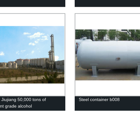
 Jiujiang 50,000 tons of
Steel container b008
ent grade alcohol