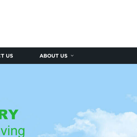
T US
ABOUT US