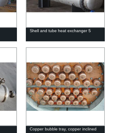
Shell and tube heat exchanger 5
Copper bubble tray, copper inclined