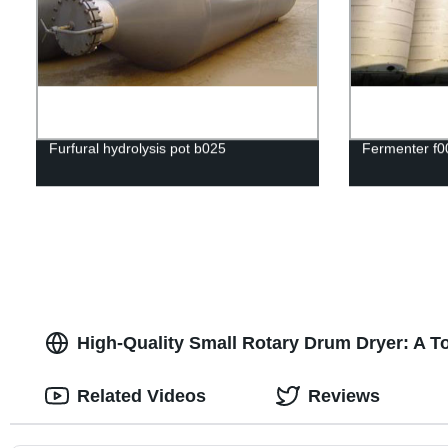
Furfural hydrolysis pot b025
Fermenter f0
High-Quality Small Rotary Drum Dryer: A T
Related Videos
Reviews