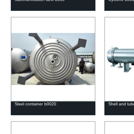
Steel container b0020
Shell and tub