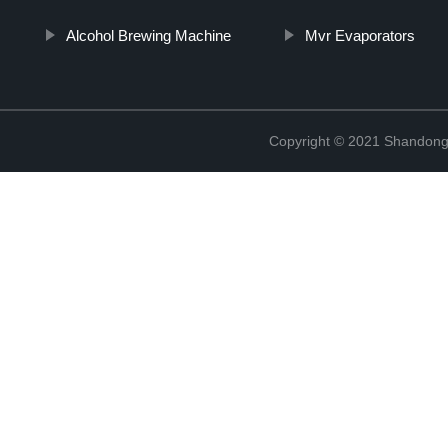
Alcohol Brewing Machine
Mvr Evaporators
Copyright © 2021 Shandong 