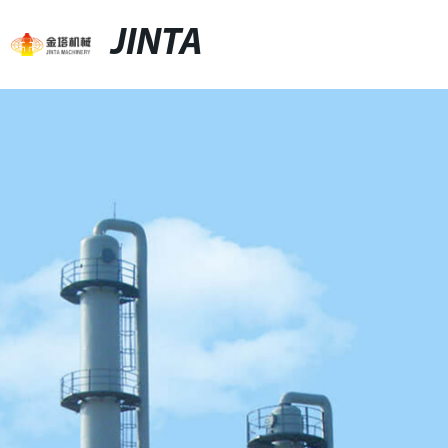
JINTA