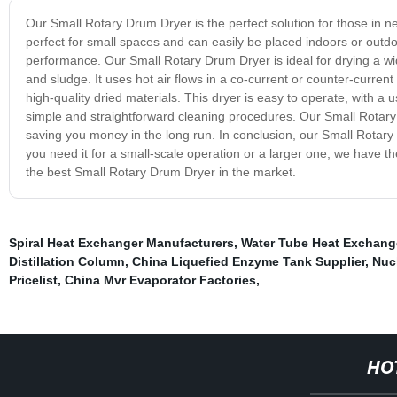
Our Small Rotary Drum Dryer is the perfect solution for those in n
perfect for small spaces and can easily be placed indoors or outdoo
performance. Our Small Rotary Drum Dryer is ideal for drying a wid
and sludge. It uses hot air flows in a co-current or counter-current 
high-quality dried materials. This dryer is easy to operate, with a u
simple and straightforward cleaning procedures. Our Small Rotary
saving you money in the long run. In conclusion, our Small Rotary 
you need it for a small-scale operation or a larger one, we have t
the best Small Rotary Drum Dryer in the market.
Spiral Heat Exchanger Manufacturers
,
Water Tube Heat Exchang
Distillation Column
,
China Liquefied Enzyme Tank Supplier
,
Nuc
Pricelist
,
China Mvr Evaporator Factories
,
HO