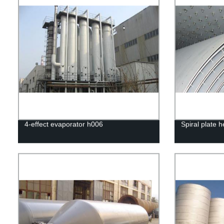
4-effect evaporator h006
Spiral plate 