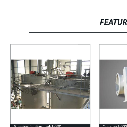
FEATU
Saccharification tank b030
Cyclone b00