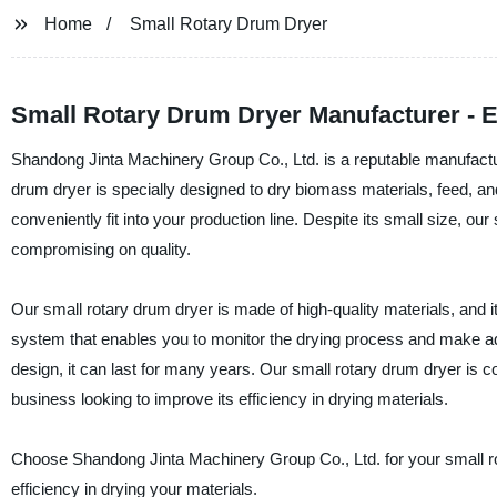
Home
Small Rotary Drum Dryer
Small Rotary Drum Dryer Manufacturer - Ef
Shandong Jinta Machinery Group Co., Ltd. is a reputable manufacture
drum dryer is specially designed to dry biomass materials, feed, an
conveniently fit into your production line. Despite its small size, ou
compromising on quality.
Our small rotary drum dryer is made of high-quality materials, and i
system that enables you to monitor the drying process and make adju
design, it can last for many years. Our small rotary drum dryer is c
business looking to improve its efficiency in drying materials.
Choose Shandong Jinta Machinery Group Co., Ltd. for your small rot
efficiency in drying your materials.